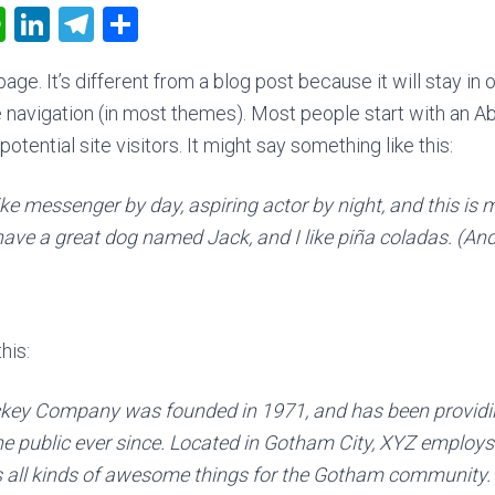
W
Li
T
C
h
nk
el
o
age. It’s different from a blog post because it will stay in 
at
e
e
m
e navigation (in most themes). Most people start with an A
s
dI
gr
p
otential site visitors. It might say something like this:
A
n
a
ar
p
m
tir
ike messenger by day, aspiring actor by night, and this is m
p
have a great dog named Jack, and I like piña coladas. (And 
his:
key Company was founded in 1971, and has been providin
he public ever since. Located in Gotham City, XYZ employs
 all kinds of awesome things for the Gotham community.