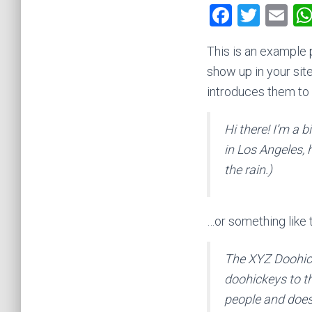
F
T
E
a
wi
m
This is an example p
ce
tt
ai
show up in your sit
b
er
l
introduces them to p
o
ok
Hi there! I’m a b
in Los Angeles, 
the rain.)
…or something like t
The XYZ Doohic
doohickeys to t
people and does