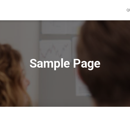
Q
Sample Page