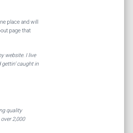
one place and will
bout page that
y website. I live
gettin’ caught in
g quality
 over 2,000