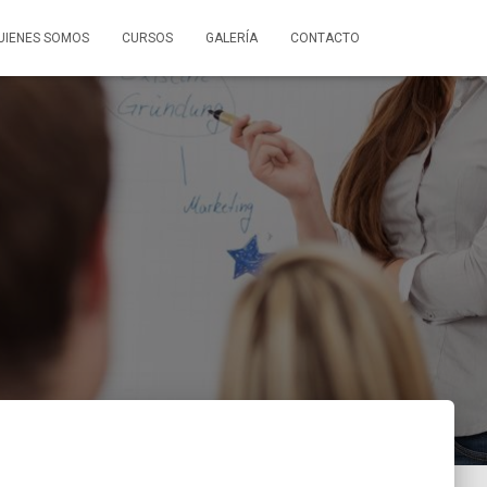
UIENES SOMOS
CURSOS
GALERÍA
CONTACTO